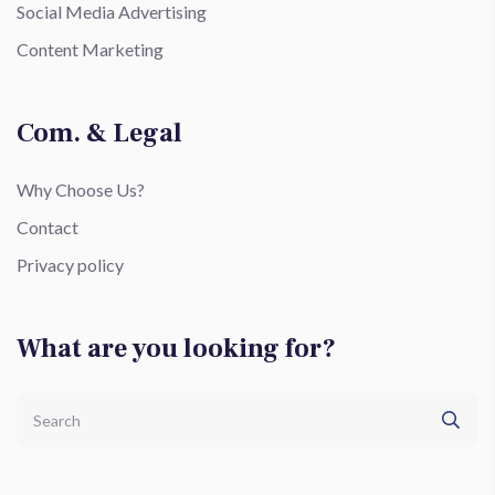
Social Media Advertising
Content Marketing
Com. & Legal
Why Choose Us?
Contact
Privacy policy
What are you looking for?