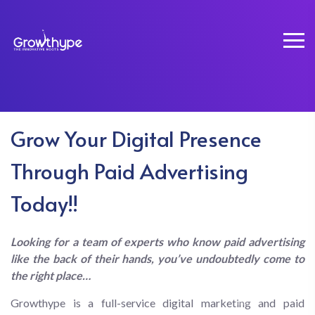
Grow Your Digital Presence
Through Paid Advertising
PPC Management
Today!!
Home
PPC Management
Looking for a team of experts who know paid advertising
like the back of their hands, you’ve undoubtedly come to
the right place…
Growthype is a full-service digital marketing and paid