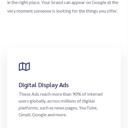
in the right place. Your brand can appear on Google at the
very moment someone is looking for the things you offer.
Digital Display Ads
These Ads reach more than 90% of Internet
users globally, across millions of digital
platforms, such as news pages, YouTube,
Gmail, Google and more.