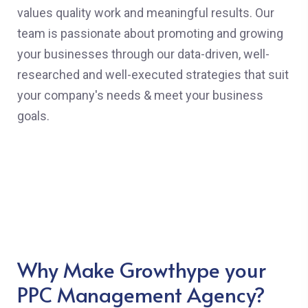
values quality work and meaningful results. Our
team is passionate about promoting and growing
your businesses through our data-driven, well-
researched and well-executed strategies that suit
your company's needs & meet your business
goals.
Why Make Growthype your
PPC Management Agency?