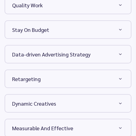
Quality Work
Stay On Budget
Data-driven Advertising Strategy
Retargeting
Dynamic Creatives
Measurable And Effective