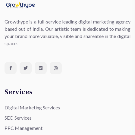
Growthype is a full-service leading digital marketing agency
based out of India. Our artistic team is dedicated to making
your brand more valuable, visible and shareable in the digital
space.
Services
Digital Marketing Services
SEO Services
PPC Management