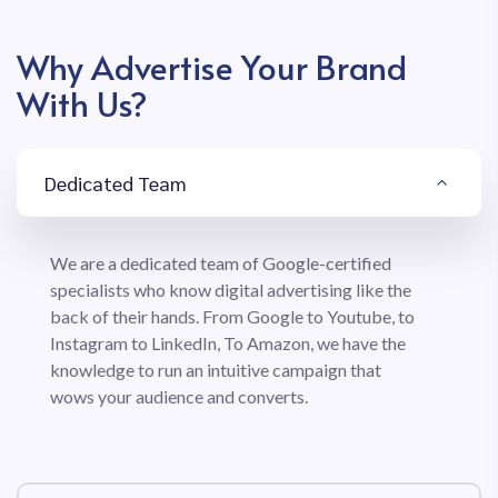
Why Advertise Your Brand
With Us?
Dedicated Team
We are a dedicated team of Google-certified
specialists who know digital advertising like the
back of their hands. From Google to Youtube, to
Instagram to LinkedIn, To Amazon, we have the
knowledge to run an intuitive campaign that
wows your audience and converts.