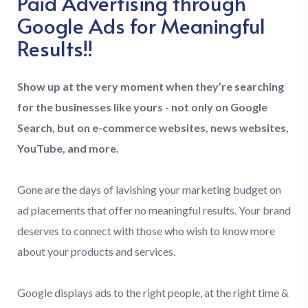
Paid Advertising through
Google Ads for Meaningful
Results!!
Show up at the very moment when they’re searching
for the businesses like yours - not only on Google
Search, but on e-commerce websites, news websites,
YouTube, and more.
Gone are the days of lavishing your marketing budget on
ad placements that offer no meaningful results. Your brand
deserves to connect with those who wish to know more
about your products and services.
Google displays ads to the right people, at the right time &