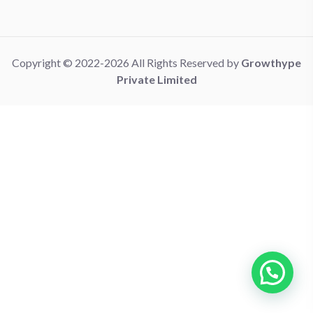
Copyright © 2022-2026 All Rights Reserved by
Growthype
Private Limited