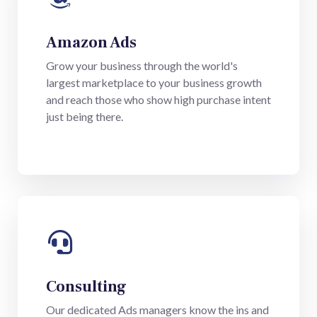
Amazon Ads
Grow your business through the world's
largest marketplace to your business growth
and reach those who show high purchase intent
just being there.
Consulting
Our dedicated Ads managers know the ins and