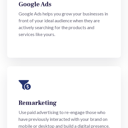
Google Ads
Google Ads helps you grow your businesses in
front of your ideal audience when they are
actively searching for the products and
services like yours.
Remarketing
Use paid advertising to re-engage those who
have previously interacted with your brand on
mobile or desktop and build a digital presence.