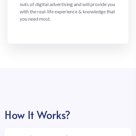
outs of digital advertising and will provide you
with the real-life experience & knowledge that
you need most.
How It Works?