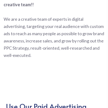
creative team!!
We are a creative team of experts in digital
advertising, targeting your real audience with custom
ads to reach as many people as possible to grow brand
awareness, increase sales, and grow by rolling out the
PPC Strategy, result-oriented, well-researched and
well-executed.
Use Our Paid Advertising