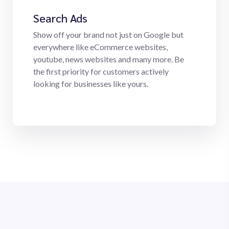
Search Ads
Show off your brand not just on Google but
everywhere like eCommerce websites,
youtube, news websites and many more. Be
the first priority for customers actively
looking for businesses like yours.