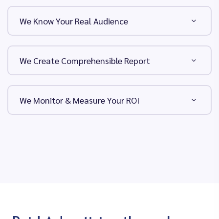
We Know Your Real Audience
We Create Comprehensible Report
We Monitor & Measure Your ROI