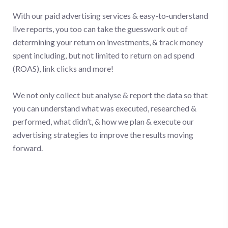
With our paid advertising services & easy-to-understand
live reports, you too can take the guesswork out of
determining your return on investments, & track money
spent including, but not limited to return on ad spend
(ROAS), link clicks and more!
We not only collect but analyse & report the data so that
you can understand what was executed, researched &
performed, what didn’t, & how we plan & execute our
advertising strategies to improve the results moving
forward.