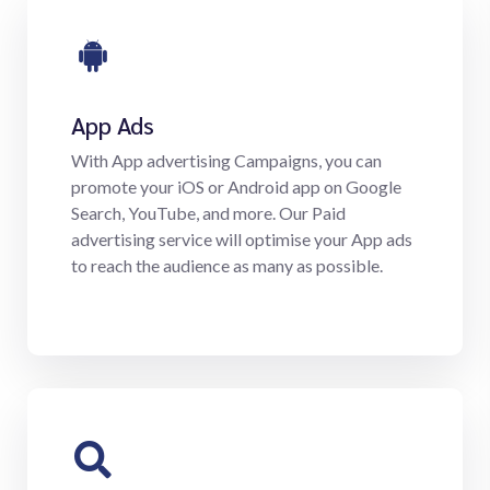
App Ads
With App advertising Campaigns, you can
promote your iOS or Android app on Google
Search, YouTube, and more. Our Paid
advertising service will optimise your App ads
to reach the audience as many as possible.