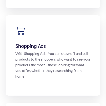
Shopping Ads
With Shopping Ads, You can show off and sell
products to the shoppers who want to see your
products the most - those looking for what
you offer, whether they’re searching from
home