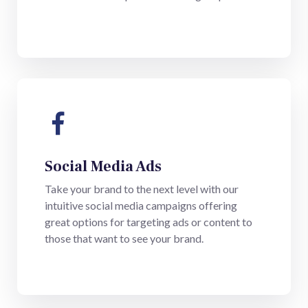
Social Media Ads
Take your brand to the next level with our
intuitive social media campaigns offering
great options for targeting ads or content to
those that want to see your brand.