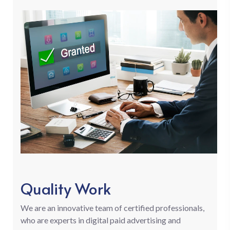
Quality Work
We are an innovative team of certified professionals,
who are experts in digital paid advertising and