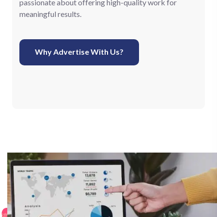
passionate about offering high-quality work for
meaningful results.
Why Advertise With Us?