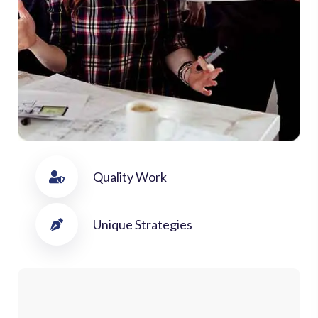
Quality Work
Unique Strategies