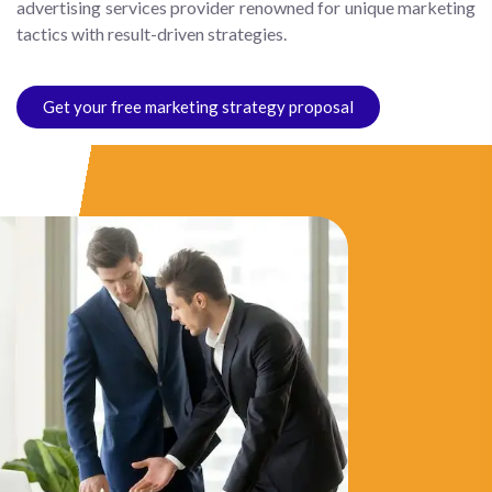
advertising services provider renowned for unique marketing
tactics with result-driven strategies.
Get your free marketing strategy proposal