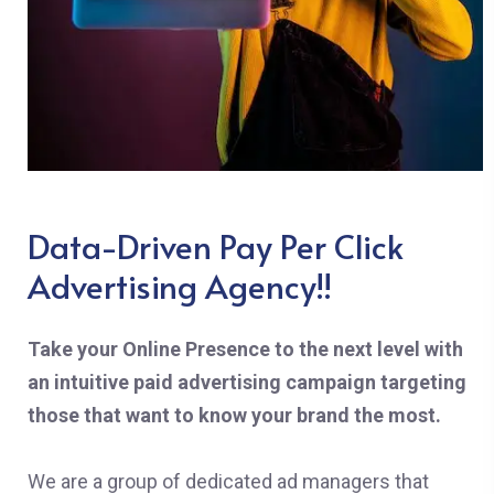
Data-Driven Pay Per Click
Advertising Agency!!
Take your Online Presence to the next level with
an intuitive paid advertising campaign targeting
those that want to know your brand the most.
We are a group of dedicated ad managers that