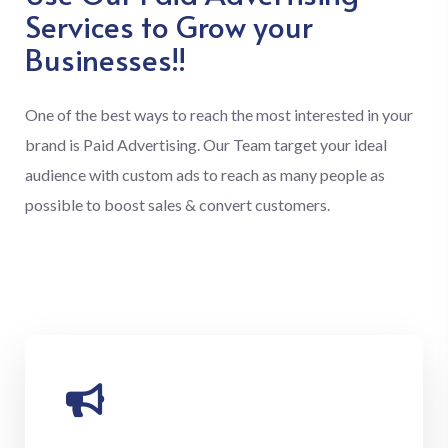
Services to Grow your
Businesses!!
One of the best ways to reach the most interested in your
brand is Paid Advertising. Our Team target your ideal
audience with custom ads to reach as many people as
possible to boost sales & convert customers.