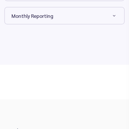
Monthly Reporting