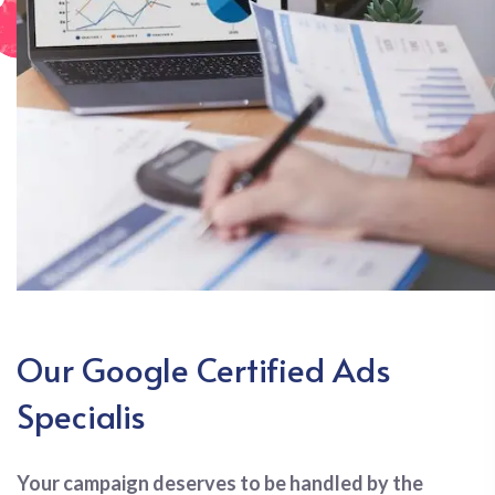
Our Google Certified Ads
Specialis
Your campaign deserves to be handled by the