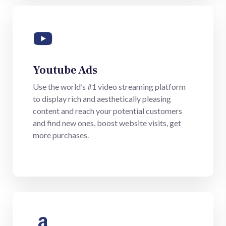
Youtube Ads
Use the world’s #1 video streaming platform
to display rich and aesthetically pleasing
content and reach your potential customers
and find new ones, boost website visits, get
more purchases.