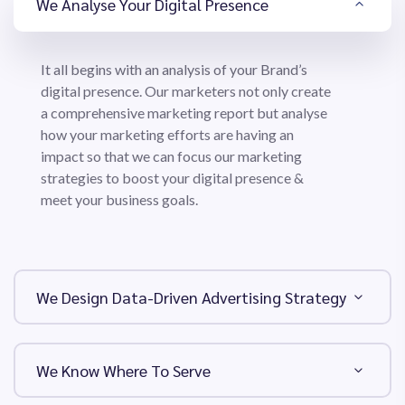
We Analyse Your Digital Presence
It all begins with an analysis of your Brand’s
digital presence. Our marketers not only create
a comprehensive marketing report but analyse
how your marketing efforts are having an
impact so that we can focus our marketing
strategies to boost your digital presence &
meet your business goals.
We Design Data-Driven Advertising Strategy
We Know Where To Serve